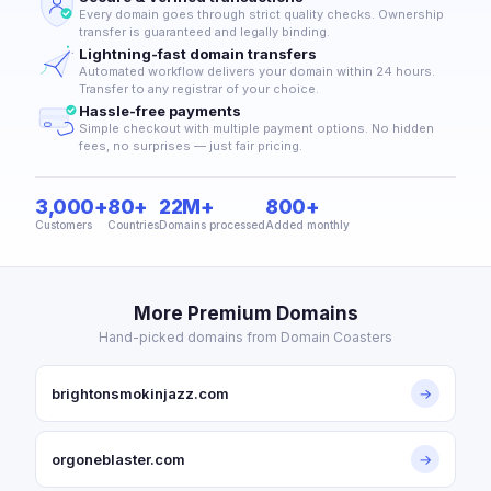
Every domain goes through strict quality checks. Ownership
transfer is guaranteed and legally binding.
Lightning-fast domain transfers
Automated workflow delivers your domain within 24 hours.
Transfer to any registrar of your choice.
Hassle-free payments
Simple checkout with multiple payment options. No hidden
fees, no surprises — just fair pricing.
3,000+
80+
22M+
800+
Customers
Countries
Domains processed
Added monthly
More Premium Domains
Hand-picked domains from Domain Coasters
brightonsmokinjazz.com
→
orgoneblaster.com
→