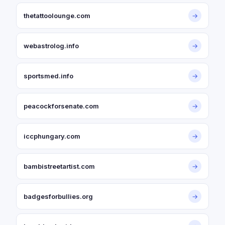
thetattoolounge.com
→
webastrolog.info
→
sportsmed.info
→
peacockforsenate.com
→
iccphungary.com
→
bambistreetartist.com
→
badgesforbullies.org
→