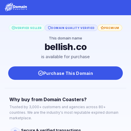
VERIFIED SELLER
DOMAIN QUALITY VERIFIED
PREMIUM
This domain name
bellish.co
is available for purchase
Purchase This Domain
Why buy from Domain Coasters?
Trusted by 3,000+ customers and agencies across 80+
countries. We are the industry's most reputable expired domain
marketplace.
Secure & verified transactions